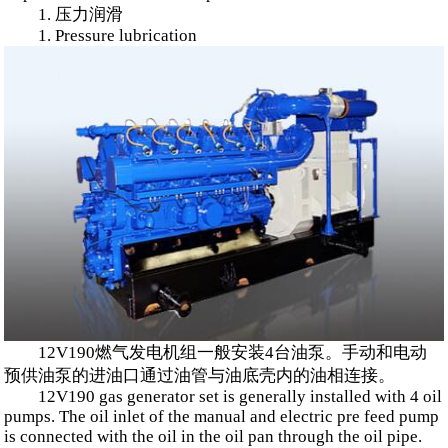
1. 压力润滑
1. Pressure lubrication
12V190燃气发电机组一般安装4台油泵。手动和电动
预供油泵的进油口通过油管与油底壳内的油相连接。
12V190 gas generator set is generally installed with 4 oil
pumps. The oil inlet of the manual and electric pre feed pump
is connected with the oil in the oil pan through the oil pipe.