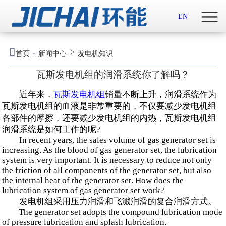
首页

EN
关于我们

-
>
首页
新闻中心
发电机知识
新闻中心
瓦斯发电机组的润滑系统你了解吗？
示范案例
近年来，
瓦斯发电机组
销量不断上升，润滑系统作为
瓦斯发电机组的血液是非常重要的，不仅要减少发电机组
产品服务
各部件的摩擦，还要减少发电机组的内热，瓦斯发电机组
润滑系统是如何工作的呢?
In recent years, the sales volume of gas generator set is
招贤纳士
increasing. As the blood of gas generator set, the lubrication
system is very important. It is necessary to reduce not only
联系我们
the friction of all components of the generator set, but also
the internal heat of the generator set. How does the
lubrication system of gas generator set work?
English

发电机组采用压力润滑和飞溅润滑的复合润滑方式。
The generator set adopts the compound lubrication mode
of pressure lubrication and splash lubrication.