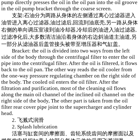
pump directly presses the oil in the oil pan into the oil groove
in the oil pump bracket through the coarse screen.
支架:石油分为两路从身体的左侧通过离心过滤器进入
油管进入离心过滤器,油过滤后,回流到油底壳,另一路从身体
右侧的单向调压室读到油冷却器,冷却后的油进入油过滤器,
过滤净化后,大多数清洁油沿着身体的右边斜油道主油道,另
一部分从滤油器后盖管接头被带至增压器和气缸盖。
Bracket: the oil is divided into two ways from the left
side of the body through the centrifugal filter to enter the oil
pipe into the centrifugal filter. After the oil is filtered, it flows
back to the oil pan. The other way reads the oil cooler from
the one-way pressure regulating chamber on the right side of
the body. The cooled oil enters the oil filter. After the
filtration and purification, most of the cleaning oil flows
along the main oil channel of the inclined oil channel on the
right side of the body, The other part is taken from the oil
filter rear cover pipe joint to the supercharger and cylinder
head.
2. 飞溅式润滑
2. Splash lubrication
活塞与缸套间的摩擦面、齿轮系统齿间的摩擦面以及