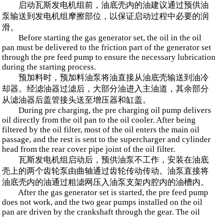
启动瓦斯发电机组前，油底壳内的油建议通过预供油
泵输送到发电机组摩擦部位，以保证启动过程中必要的润
滑。
Before starting the gas generator set, the oil in the oil
pan must be delivered to the friction part of the generator set
through the pre feed pump to ensure the necessary lubrication
during the starting process.
预加料时，预加料油泵将油直接从油底壳输送到油冷
却器。经滤油器过滤后，大部分油进入主油道，其余部分
从滤油器后盖管接头送至增压器和缸盖。
During pre charging, the pre charging oil pump delivers
oil directly from the oil pan to the oil cooler. After being
filtered by the oil filter, most of the oil enters the main oil
passage, and the rest is sent to the supercharger and cylinder
head from the rear cover pipe joint of the oil filter.
瓦斯发电机组启动后，预供油泵不工作，安装在油底
壳上的两个齿轮泵由曲轴通过齿轮传动传动。油泵直接将
油底壳内的油通过粗滤网压入油泵支架内腔内的油槽内。
After the gas generator set is started, the pre feed pump
does not work, and the two gear pumps installed on the oil
pan are driven by the crankshaft through the gear. The oil