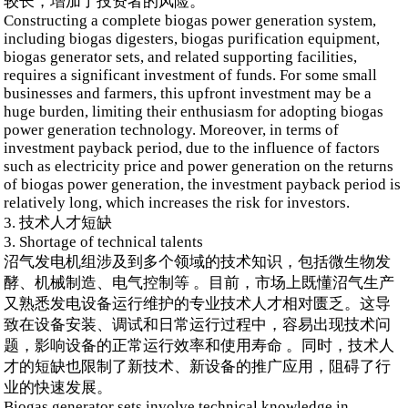
较长，增加了投资者的风险。
Constructing a complete biogas power generation system,
including biogas digesters, biogas purification equipment,
biogas generator sets, and related supporting facilities,
requires a significant investment of funds. For some small
businesses and farmers, this upfront investment may be a
huge burden, limiting their enthusiasm for adopting biogas
power generation technology. Moreover, in terms of
investment payback period, due to the influence of factors
such as electricity price and power generation on the returns
of biogas power generation, the investment payback period is
relatively long, which increases the risk for investors.
3. 技术人才短缺
3. Shortage of technical talents
沼气发电机组涉及到多个领域的技术知识，包括微生物发
酵、机械制造、电气控制等 。目前，市场上既懂沼气生产
又熟悉发电设备运行维护的专业技术人才相对匮乏。这导
致在设备安装、调试和日常运行过程中，容易出现技术问
题，影响设备的正常运行效率和使用寿命 。同时，技术人
才的短缺也限制了新技术、新设备的推广应用，阻碍了行
业的快速发展。
Biogas generator sets involve technical knowledge in