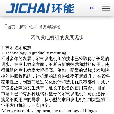
首页

EN
关于我们

-
>
首页
新闻中心
常见问题解答
新闻中心
沼气发电机组的发展现状
示范案例
1. 技术逐渐成熟
1. Technology is gradually maturing
产品服务
经过多年的发展，沼气发电机组的技术已经取得了长足的
进步。在发电效率方面，不断有新的技术和材料应用，使
得机组的发电效率大幅提高。例如，新型的燃烧技术和快
招贤纳士
捷的热回收系统，让机组的综合热效率不断攀升 。在设备
稳定性上，制造商通过优化设计和选用优良零部件，减少
联系我们
了设备故障的发生频率，延长了设备的使用寿命 。目前，
市场上已经有多种规格和型号的沼气发电机组可供选择，
English

满足不同用户的需求，从小型的家用发电机组到大型的工
业用发电机组，一应俱全。
After years of development, the technology of biogas