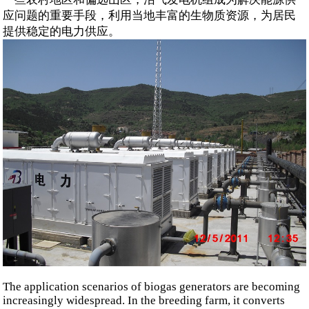
应问题的重要手段，利用当地丰富的生物质资源，为居民
提供稳定的电力供应。
The application scenarios of biogas generators are becoming
increasingly widespread. In the breeding farm, it converts