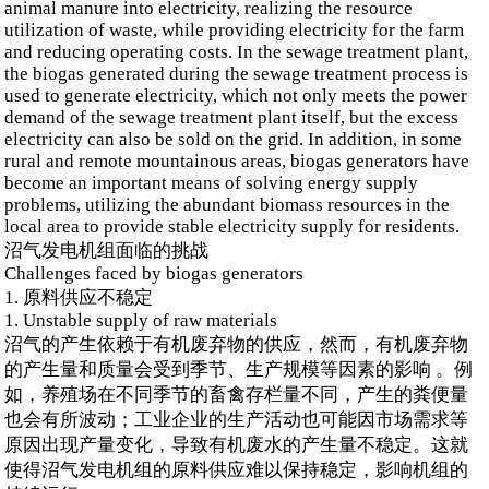
animal manure into electricity, realizing the resource
utilization of waste, while providing electricity for the farm
and reducing operating costs. In the sewage treatment plant,
the biogas generated during the sewage treatment process is
used to generate electricity, which not only meets the power
demand of the sewage treatment plant itself, but the excess
electricity can also be sold on the grid. In addition, in some
rural and remote mountainous areas, biogas generators have
become an important means of solving energy supply
problems, utilizing the abundant biomass resources in the
local area to provide stable electricity supply for residents.
沼气发电机组面临的挑战
Challenges faced by biogas generators
1. 原料供应不稳定
1. Unstable supply of raw materials
沼气的产生依赖于有机废弃物的供应，然而，有机废弃物
的产生量和质量会受到季节、生产规模等因素的影响 。例
如，养殖场在不同季节的畜禽存栏量不同，产生的粪便量
也会有所波动；工业企业的生产活动也可能因市场需求等
原因出现产量变化，导致有机废水的产生量不稳定。这就
使得沼气发电机组的原料供应难以保持稳定，影响机组的