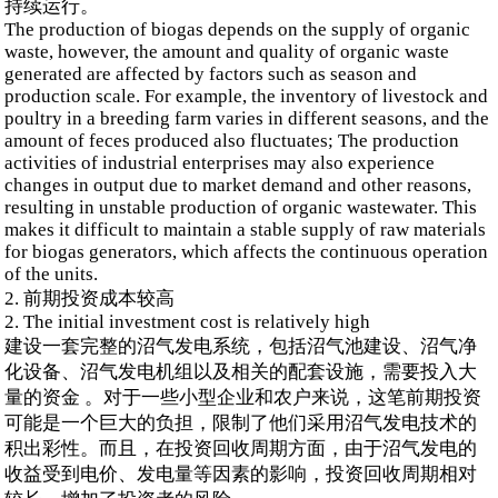
持续运行。
The production of biogas depends on the supply of organic
waste, however, the amount and quality of organic waste
generated are affected by factors such as season and
production scale. For example, the inventory of livestock and
poultry in a breeding farm varies in different seasons, and the
amount of feces produced also fluctuates; The production
activities of industrial enterprises may also experience
changes in output due to market demand and other reasons,
resulting in unstable production of organic wastewater. This
makes it difficult to maintain a stable supply of raw materials
for biogas generators, which affects the continuous operation
of the units.
2. 前期投资成本较高
2. The initial investment cost is relatively high
建设一套完整的沼气发电系统，包括沼气池建设、沼气净
化设备、沼气发电机组以及相关的配套设施，需要投入大
量的资金 。对于一些小型企业和农户来说，这笔前期投资
可能是一个巨大的负担，限制了他们采用沼气发电技术的
积出彩性。而且，在投资回收周期方面，由于沼气发电的
收益受到电价、发电量等因素的影响，投资回收周期相对