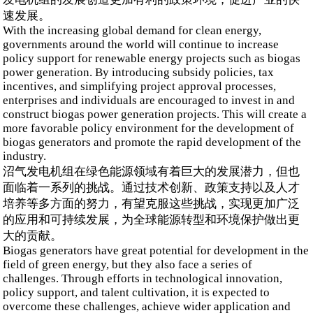
速发展。
With the increasing global demand for clean energy,
governments around the world will continue to increase
policy support for renewable energy projects such as biogas
power generation. By introducing subsidy policies, tax
incentives, and simplifying project approval processes,
enterprises and individuals are encouraged to invest in and
construct biogas power generation projects. This will create a
more favorable policy environment for the development of
biogas generators and promote the rapid development of the
industry.
沼气发电机组在绿色能源领域有着巨大的发展潜力，但也
面临着一系列的挑战。通过技术创新、政策支持以及人才
培养等多方面的努力，有望克服这些挑战，实现更加广泛
的应用和可持续发展，为全球能源转型和环境保护做出更
大的贡献。
Biogas generators have great potential for development in the
field of green energy, but they also face a series of
challenges. Through efforts in technological innovation,
policy support, and talent cultivation, it is expected to
overcome these challenges, achieve wider application and