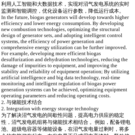
利用人工智能和大数据技术，实现对沼气发电系统的实时
监测和智能调控，优化设备运行参数，降低运行成本。
In the future, biogas generators will develop towards higher
efficiency and lower energy consumption. By developing
new combustion technologies, optimizing the structural
design of generator sets, and adopting intelligent control
systems, the efficiency of power generation and
comprehensive energy utilization can be further improved.
For example, developing more efficient biogas
desulfurization and dehydration technologies, reducing the
damage of impurities to equipment, and improving the
stability and reliability of equipment operation; By utilizing
artificial intelligence and big data technology, real-time
monitoring and intelligent regulation of biogas power
generation systems can be achieved, optimizing equipment
operating parameters and reducing operating costs.
2. 与储能技术结合
2. Integration with energy storage technology
为了解决沼气发电的间歇性问题，提高电力供应的稳定
性，沼气发电机组将与储能技术相结合 。例如，配备锂电
池、超级电容器等储能设备，在沼气发电量过剩时，将多