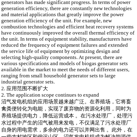
generators has made significant progress. In terms of power
generation efficiency, there are constantly new technologies
and material applications that greatly improve the power
generation efficiency of the unit. For example, new
combustion technologies and efficient heat recovery systems
have continuously improved the overall thermal efficiency of
the unit. In terms of equipment stability, manufacturers have
reduced the frequency of equipment failures and extended
the service life of equipment by optimizing design and
selecting high-quality components. At present, there are
various specifications and models of biogas generator sets
available in the market to meet the needs of different users,
ranging from small household generator sets to large
industrial generator sets.
2. 应用范围不断扩大
2. The application scope continues to expand
沼气发电机组的应用场景越来越广泛。在养殖场，它将畜
禽粪便转化为电能，实现了废弃物的资源化利用，同时为
养殖场提供电力，降低运营成本 。在污水处理厂，处理污
水过程中产生的沼气被用来发电，不仅满足了污水处理厂
自身的用电需求，多余的电力还可以并网出售 。此外，在
一些农村地区和偏远山区，沼气发电机组成为解决能源供