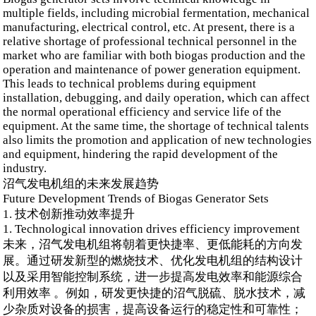
multiple fields, including microbial fermentation, mechanical
manufacturing, electrical control, etc. At present, there is a
relative shortage of professional technical personnel in the
market who are familiar with both biogas production and the
operation and maintenance of power generation equipment.
This leads to technical problems during equipment
installation, debugging, and daily operation, which can affect
the normal operational efficiency and service life of the
equipment. At the same time, the shortage of technical talents
also limits the promotion and application of new technologies
and equipment, hindering the rapid development of the
industry.
沼气发电机组的未来发展趋势
Future Development Trends of Biogas Generator Sets
1. 技术创新推动效率提升
1. Technological innovation drives efficiency improvement
未来，沼气发电机组将朝着更快捷率、更低能耗的方向发
展。通过研发新型的燃烧技术、优化发电机组的结构设计
以及采用智能控制系统，进一步提高发电效率和能源综合
利用效率 。例如，研发更快捷的沼气脱硫、脱水技术，减
少杂质对设备的损害，提高设备运行的稳定性和可靠性；