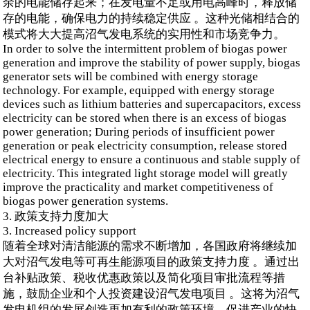
余的电能储存起来；在发电量不足或用电高峰时，释放储
存的电能，确保电力的持续稳定供应 。这种光储相结合的
模式将大大提高沼气发电系统的实用性和市场竞争力。
In order to solve the intermittent problem of biogas power
generation and improve the stability of power supply, biogas
generator sets will be combined with energy storage
technology. For example, equipped with energy storage
devices such as lithium batteries and supercapacitors, excess
electricity can be stored when there is an excess of biogas
power generation; During periods of insufficient power
generation or peak electricity consumption, release stored
electrical energy to ensure a continuous and stable supply of
electricity. This integrated light storage model will greatly
improve the practicality and market competitiveness of
biogas power generation systems.
3. 政策支持力度加大
3. Increased policy support
随着全球对清洁能源的需求不断增加，各国政府将继续加
大对沼气发电等可再生能源项目的政策支持力度 。通过出
台补贴政策、税收优惠政策以及简化项目审批流程等措
施，鼓励企业和个人投资建设沼气发电项目 。这将为沼气
发电机组的发展创造更加有利的政策环境，促进产业的快