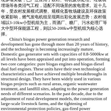
埋场等各类沼气工程，适配不同场景的发电需求。近十几
年，受农村发展模式调整、规模化畜牧场建设及环保政策
收紧影响，燃气发电机组呈现两出彩化发展态势：农村领
域以3-10kw小型机组为主，而酒厂、糖厂、污水处理厂等
大中型环保能源工程，则以50-200kw中型机组为核心选
择。
China's biogas power generation research and
development has gone through more than 20 years of history,
and the technology is becoming increasingly mature.
Domestic gas generator sets with capacities of 0.8-5000kw at
all levels have been appraised and put into operation, forming
two core categories: pure biogas engines and biogas diesel
dual fuel engines. These units have their own technological
characteristics and have achieved multiple breakthroughs in
structural design. They have been widely used in various
biogas projects such as rural areas, organic wastewater
treatment, and landfill sites, adapting to the power generation
needs of different scenarios. In the past decade, due to the
adjustment of rural development models, the construction of
large-scale livestock farms, and the tightening of
environmental protection policies, gas-fired power