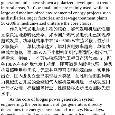
generation units have shown a polarized development trend:
in rural areas, 3-10kw small units are mainly used, while in
large and medium-sized environmental energy projects such
as distilleries, sugar factories, and sewage treatment plants,
50-200kw medium-sized units are the core choice.
作为沼气发电系统工程的核心，燃气发电机组的性能
直接决定能源转化效率。如今国产燃气发电机组已实现跨
越式发展，功率规格集中在24～600kW主流区段，性价比
大幅提升——单机功率越大，燃料发电效率越高，单位功
率成本越低，而20kW以下小型机组则合理适配小型沼气工
程需求。例如，一个万头猪场沼气工程日产沼气80m?，配
备10kW左右的燃气发电机组，即可满足内部污水泵、通风
机及照明用电需求，无需并网即可实现能源自给，实用性
出众。国内龙头企业已实现技术突破，如胜利油田胜利动
力机械集团开发的全烧沼气内燃机发电机组，已成功应用
于污水处理、柠檬酸等行业，性能指标逐步接近国际先进
水平。
As the core of biogas power generation system
engineering, the performance of gas generators directly
determines the energy conversion efficiency. Nowadays,
domestic gas-fired power generation units have achieved