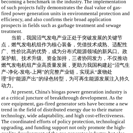
becoming a benchmark in the industry. The implementation
of such projects fully demonstrates the dual value of gas-
fired power generation units in environmental protection and
efficiency, and also confirms their broad application
prospects in fields such as garbage treatment and sewage
treatment.
当前，我国沼气发电产业正处于突破发展的关键节
点，燃气发电机组作为核心装备，凭借技术成熟、适配性
广、性价比高的优势，成为分布式能源领域的新风口。政
策护航、技术升级、资金加持，三者协同发力，不仅推动
燃气发电机组产业高质量发展，更助力我国构建起“沼气生
产-净化-发电-上网”的完整产业链，实现从“废物处
理”到“能源产出”的绿色转型，为可再生能源发展注入持久
动力。
At present, China's biogas power generation industry is
at a critical juncture of breakthrough development. As the
core equipment, gas-fired generator sets have become a new
trend in the field of distributed energy due to their mature
technology, wide adaptability, and high cost-effectiveness.
The coordinated efforts of policy protection, technological
upgrading, and funding support not only promote the high-