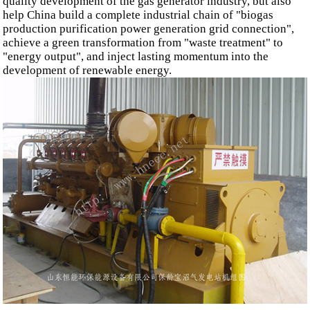
quality development of the gas generator industry, but also
help China build a complete industrial chain of "biogas
production purification power generation grid connection",
achieve a green transformation from "waste treatment" to
"energy output", and inject lasting momentum into the
development of renewable energy.