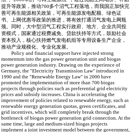
提升等政策，推动700多个沼气工程落地，而我国正加快完
善可再生能源相关政策，可再生能源发电配额、绿色证
书、上网优惠等政策的推进，将有效打通沼气发电上网瓶
颈。同时，大中型沼气工程实行政府、地方、企业共同投
资模式，国家通过税费减免、贷款扶持等方式，鼓励社会
资本投入，核心扶持燃气发电机组等专用设备生产企业，
推动产业规模化、专业化发展。
Policy and financial support have injected strong
momentum into the gas power generation unit and biogas
power generation industry. Drawing on the experience of
Germany, the "Electricity Transmission Law" introduced in
1990 and the "Renewable Energy Law" in 2000 have
promoted the implementation of more than 700 biogas
projects through policies such as preferential grid electricity
prices and subsidy increases. China is accelerating the
improvement of policies related to renewable energy, such as
renewable energy generation quotas, green certificates, and
grid incentives, which will completely break through the
bottleneck of biogas power generation grid connection. At the
same time, large and medium-sized biogas projects
implement a joint investment model between the government,