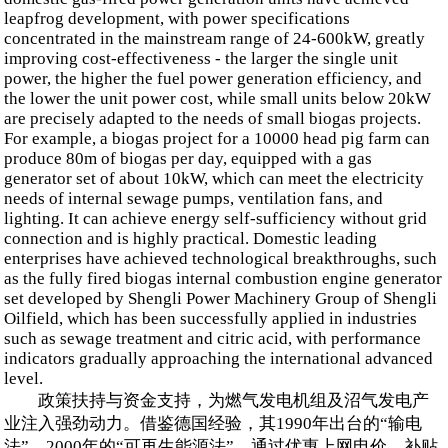
leapfrog development, with power specifications
concentrated in the mainstream range of 24-600kW, greatly
improving cost-effectiveness - the larger the single unit
power, the higher the fuel power generation efficiency, and
the lower the unit power cost, while small units below 20kW
are precisely adapted to the needs of small biogas projects.
For example, a biogas project for a 10000 head pig farm can
produce 80m of biogas per day, equipped with a gas
generator set of about 10kW, which can meet the electricity
needs of internal sewage pumps, ventilation fans, and
lighting. It can achieve energy self-sufficiency without grid
connection and is highly practical. Domestic leading
enterprises have achieved technological breakthroughs, such
as the fully fired biogas internal combustion engine generator
set developed by Shengli Power Machinery Group of Shengli
Oilfield, which has been successfully applied in industries
such as sewage treatment and citric acid, with performance
indicators gradually approaching the international advanced
level.
政策扶持与资金支持，为燃气发电机组及沼气发电产
业注入强劲动力。借鉴德国经验，其1990年出台的“输电
法”、2000年的“可再生能源法”，通过优惠上网电价、补贴