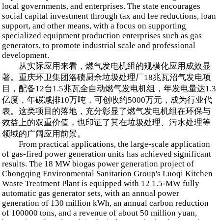
local governments, and enterprises. The state encourages
social capital investment through tax and fee reductions, loan
support, and other means, with a focus on supporting
specialized equipment production enterprises such as gas
generators, to promote industrial scale and professional
development.
从实际应用来看，燃气发电机组的规模化应用成效显
著。重庆环卫集团洛碛厨余垃圾处理厂18兆瓦沼气发电项
目，配备12台1.5兆瓦全自动燃气发电机组，年发电量达1.3
亿度，年碳减排10万吨，可创收约5000万元，成为行业代
表。这类项目的落地，充分彰显了燃气发电机组在环保与
效益上的双重价值，也印证了其在垃圾处理、污水处理等
领域的广阔应用前景。
From practical applications, the large-scale application
of gas-fired power generation units has achieved significant
results. The 18 MW biogas power generation project of
Chongqing Environmental Sanitation Group's Luoqi Kitchen
Waste Treatment Plant is equipped with 12 1.5-MW fully
automatic gas generator sets, with an annual power
generation of 130 million kWh, an annual carbon reduction
of 100000 tons, and a revenue of about 50 million yuan,