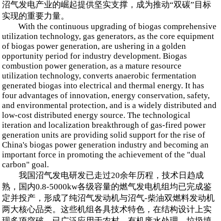
沼气发电产业的崛起提供坚实支撑，成为推动“双碳”目标
实现的重要力量。
With the continuous upgrading of biogas comprehensive
utilization technology, gas generators, as the core equipment
of biogas power generation, are ushering in a golden
opportunity period for industry development. Biogas
combustion power generation, as a mature resource
utilization technology, converts anaerobic fermentation
generated biogas into electrical and thermal energy. It has
four advantages of innovation, energy conservation, safety,
and environmental protection, and is a widely distributed and
low-cost distributed energy source. The technological
iteration and localization breakthrough of gas-fired power
generation units are providing solid support for the rise of
China's biogas power generation industry and becoming an
important force in promoting the achievement of the "dual
carbon" goal.
我国沼气发电研发已走过20余年历程，技术日趋成
熟，国内0.8-5000kw各级容量的燃气发电机组均已完成鉴
定并投产，形成了纯沼气发动机与沼气-柴油双燃料发动机
两大核心品类。这些机组各具技术特色，在结构设计上实
现多项突破，已广泛应用于农村、有机废水处理、垃圾填