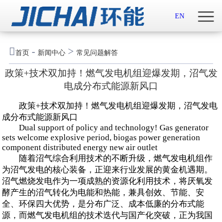
首页

EN
关于我们

-
>
首页
新闻中心
常见问题解答
新闻中心
政策+技术双加持！燃气发电机组迎爆发期，沼气发
电成分布式能源新风口
示范案例
政策+技术双加持！燃气发电机组迎爆发期，沼气发电
产品服务
成分布式能源新风口
Dual support of policy and technology! Gas generator
sets welcome explosive period, biogas power generation
招贤纳士
component distributed energy new air outlet
随着沼气综合利用技术的不断升级，燃气发电机组作
联系我们
为沼气发电的核心装备，正迎来行业发展的黄金机遇期。
沼气燃烧发电作为一项成熟的资源化利用技术，将厌氧发
English

酵产生的沼气转化为电能和热能，兼具创效、节能、安
全、环保四大优势，是分布广泛、成本低廉的分布式能
源，而燃气发电机组的技术迭代与国产化突破，正为我国