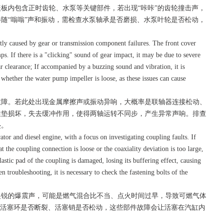
内包含正时齿轮、水泵等关键部件，若出现“咔咔”的齿轮撞击声，
随“嗡嗡”声和振动，需检查水泵轴承是否磨损、水泵叶轮是否松动，
ly caused by gear or transmission component failures. The front cover
. If there is a "clicking" sound of gear impact, it may be due to severe
r clearance; If accompanied by a buzzing sound and vibration, it is
hether the water pump impeller is loose, as these issues can cause
障。若此处出现金属摩擦声或振动异响，大概率是联轴器连接松动、
性垫损坏，失去缓冲作用，使得两轴运转不同步，产生异常声响。排查
垫。
r and diesel engine, with a focus on investigating coupling faults. If
hat the coupling connection is loose or the coaxiality deviation is too large,
 elastic pad of the coupling is damaged, losing its buffering effect, causing
 troubleshooting, it is necessary to check the fastening bolts of the
锐的爆震声，可能是燃气混合比不当、点火时间过早，导致可燃气体
查活塞环是否断裂、活塞销是否松动，这些部件故障会让活塞在汽缸内