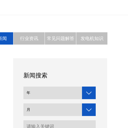
新闻
行业资讯
常见问题解答
发电机知识
新闻搜索