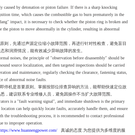
aused by detonation or piston failure. If there is a sharp knocking
nition time, which causes the combustible gas to burn prematurely in the
ng" impact, it is necessary to check whether the piston ring is broken and
e the piston to move abnormally in the cylinder, resulting in abnormal
原则，先通过声源定位缩小故障范围，再进行针对性检查，避免盲目
状态和润滑情况，能有效减少异响故障的发生。
al noises, the principle of "observation before disassembly" should be
ound source localization, and then targeted inspections should be carried
ration and maintenance, regularly checking the clearance, fastening status,
ce of abnormal noise faults.
即停机是首要原则。掌握按部位排查异响的方法，能帮助快速定位故
熟悉，建议联系专业维修人员，避免因操作不当扩大故障范围。
tors is a "fault warning signal", and immediate shutdown is the primary
location can help quickly locate faults, accurately handle them, and ensure
with the troubleshooting process, it is recommended to contact professional
ue to improper operation.
https://www.huannengpower.com/
真诚的态度.为您提供为多维度的服