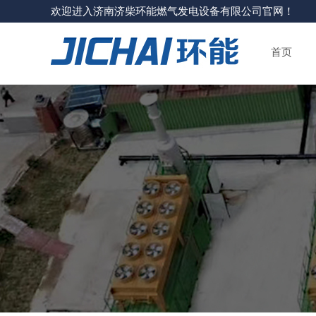
欢迎进入济南济柴环能燃气发电设备有限公司官网！
首页