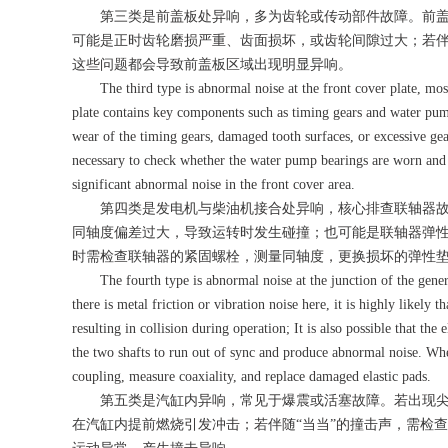
第三类是前盖板处异响，多为齿轮或传动部件故障。前盖板
可能是正时齿轮磨损严重、齿面损坏，或齿轮间隙过大；若伴
这些问题都会导致前盖板区域出现明显异响。
The third type is abnormal noise at the front cover plate, most
plate contains key components such as timing gears and water pumps
wear of the timing gears, damaged tooth surfaces, or excessive gea
necessary to check whether the water pump bearings are worn and w
significant abnormal noise in the front cover area.
第四类是发电机与柴油机接合处异响，核心排查联轴器故
同轴度偏差过大，导致运转时发生碰撞；也可能是联轴器弹
时需检查联轴器的紧固螺栓，测量同轴度，更换损坏的弹性
The fourth type is abnormal noise at the junction of the generato
there is metal friction or vibration noise here, it is highly likely t
resulting in collision during operation; It is also possible that the
the two shafts to run out of sync and produce abnormal noise. When
coupling, measure coaxiality, and replace damaged elastic pads.
第五类是汽缸内异响，常见于爆震或活塞故障。若出现尖
在汽缸内提前燃烧引发冲击；若伴随“当当”的撞击声，需检