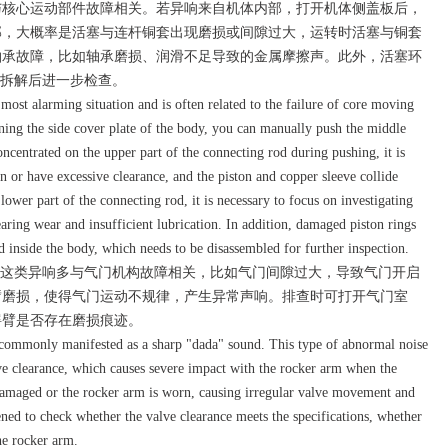
核心运动部件故障相关。若异响来自机体内部，打开机体侧盖板后，
部，大概率是活塞与连杆铜套出现磨损或间隙过大，运转时活塞与铜套
轴承故障，比如轴承磨损、润滑不足导致的金属摩擦声。此外，活塞环
需拆解后进一步检查。
st alarming situation and is often related to the failure of core moving
ening the side cover plate of the body, you can manually push the middle
oncentrated on the upper part of the connecting rod during pushing, it is
n or have excessive clearance, and the piston and copper sleeve collide
lower part of the connecting rod, it is necessary to focus on investigating
earing wear and insufficient lubrication. In addition, damaged piston rings
inside the body, which needs to be disassembled for further inspection.
这类异响多与气门机构故障相关，比如气门间隙过大，导致气门开启
臂磨损，使得气门运动不规律，产生异常声响。排查时可打开气门室
摇臂是否存在磨损痕迹。
ommonly manifested as a sharp "dada" sound. This type of abnormal noise
lve clearance, which causes severe impact with the rocker arm when the
is damaged or the rocker arm is worn, causing irregular valve movement and
ed to check whether the valve clearance meets the specifications, whether
he rocker arm.