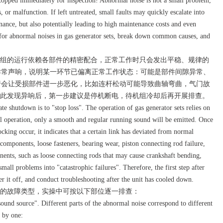
stopped immediately for inspection! Abnormal noise is not a small problem,
 or malfunction. If left untreated, small faults may quickly escalate into
nance, but also potentially leading to high maintenance costs and even
c for abnormal noises in gas generator sets, break down common causes, and
组的运行依赖各部件的精密配合，正常工作时只会发出平稳、规律的
异常声响，说明某一环节已偏离正常工作状态：可能是部件间隙异常、
行会让受损部件进一步恶化，比如连杆松动可能导致曲轴弯曲，气门故
因此发现异响后，第一步建议是停机断电，待机组冷却后再开展排查。
e shutdown is to "stop loss". The operation of gas generator sets relies on
l operation, only a smooth and regular running sound will be emitted. Once
cking occur, it indicates that a certain link has deviated from normal
omponents, loose fasteners, bearing wear, piston connecting rod failure,
nents, such as loose connecting rods that may cause crankshaft bending,
mall problems into "catastrophic failures". Therefore, the first step after
 it off, and conduct troubleshooting after the unit has cooled down.
的故障类型，实操中可按以下部位逐一排查：
nd source". Different parts of the abnormal noise correspond to different
e by one: