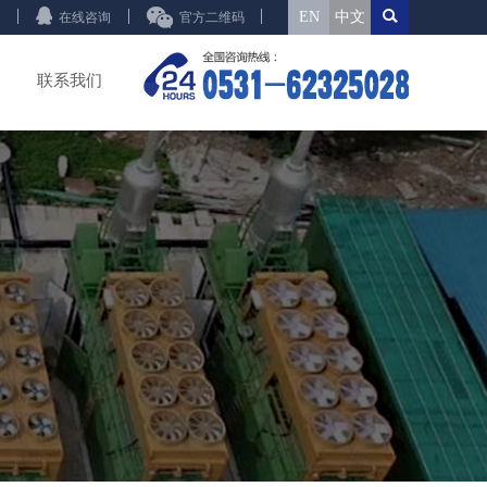
EN
中文
在线咨询
官方二维码
联系我们