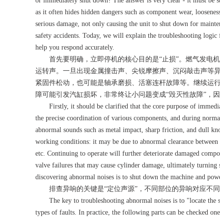
or immediately shut down? The answer is very clear - it must be 
as it often hides hidden dangers such as component wear, looseness,
serious damage, not only causing the unit to shut down for mainte
safety accidents. Today, we will explain the troubleshooting logi
help you respond accurately.
首先要明确，立即停机的核心目的是“止损”。燃气发电机
运转声。一旦出现金属撞击声、尖锐摩擦声、沉闷敲击声等
紧固件松动，也可能是轴承磨损、活塞连杆故障等。继续运
障可能引发汽缸损坏，非常终让小问题变成“毁灭性故障”，
Firstly, it should be clarified that the core purpose of immediat
the precise coordination of various components, and during norma
abnormal sounds such as metal impact, sharp friction, and dull kno
working conditions: it may be due to abnormal clearance between c
etc. Continuing to operate will further deteriorate damaged compo
valve failures that may cause cylinder damage, ultimately turning s
discovering abnormal noises is to shut down the machine and power
排查异响的关键是“定位声源”，不同部位的异响对应不同
The key to troubleshooting abnormal noises is to "locate the sou
types of faults. In practice, the following parts can be checked on