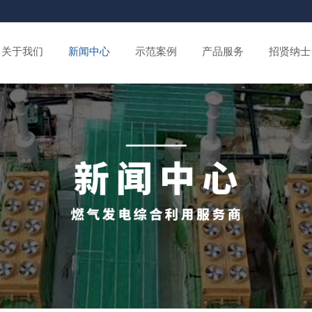
关于我们
新闻中心
示范案例
产品服务
招贤纳士