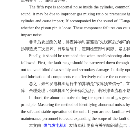
运动异常，产生撞击异响。
The fifth type is abnormal noise inside the cylinder, commonly c
sound, it may be due to improper gas mixing ratio or premature ig
cylinder and cause impact; If accompanied by the sound of "Dangda
whether the piston pin is loose. These component failures can caus
impact noise.
非常后要提醒的是，排查异响时需遵循“先观察后拆解”的
拆卸造成二次损坏。日常运维中，定期检查部件间隙、紧固
Finally, it should be reminded that when troubleshooting abnorm
followed. First, the fault range should be narrowed down through s
out to avoid blind disassembly and secondary damage. In daily ope
and lubrication of components can effectively reduce the occurren
总之，燃气发电机组运行中的异响是“故障预警信号”，立
障、合理处理，保障机组的安全稳定运行。若对排查流程不
In short, the abnormal noise during the operation of gas genera
principle. Mastering the method of identifying abnormal noises by 
the safe and stable operation of the unit. If you are not familiar 
maintenance personnel to avoid expanding the scope of the fault d
本文由
燃气发电机组
友情奉献.更多有关的知识请点击