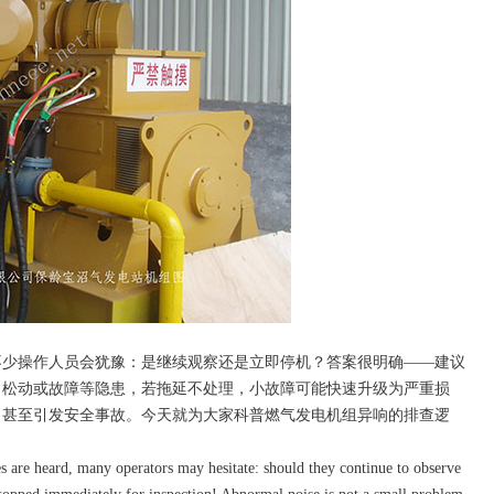
少操作人员会犹豫：是继续观察还是立即停机？答案很明确——建议
、松动或故障等隐患，若拖延不处理，小故障可能快速升级为严重损
，甚至引发安全事故。今天就为大家科普燃气发电机组异响的排查逻
 are heard, many operators may hesitate: should they continue to observe