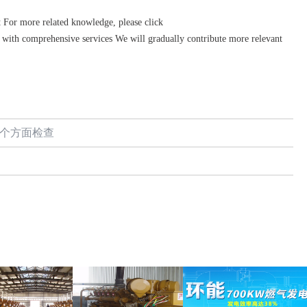
 For more related knowledge, please click
with comprehensive services We will gradually contribute more relevant
5个方面检查