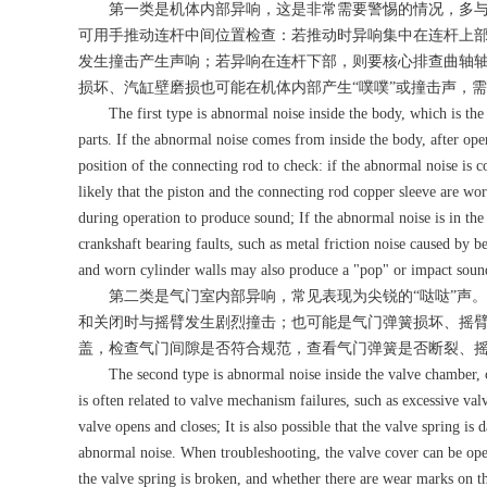
第一类是机体内部异响，这是非常需要警惕的情况，多与
可用手推动连杆中间位置检查：若推动时异响集中在连杆上
发生撞击产生声响；若异响在连杆下部，则要核心排查曲轴
损坏、汽缸壁磨损也可能在机体内部产生“噗噗”或撞击声，
The first type is abnormal noise inside the body, which is the mo
parts. If the abnormal noise comes from inside the body, after op
position of the connecting rod to check: if the abnormal noise is c
likely that the piston and the connecting rod copper sleeve are wor
during operation to produce sound; If the abnormal noise is in the 
crankshaft bearing faults, such as metal friction noise caused by b
and worn cylinder walls may also produce a "pop" or impact sound 
第二类是气门室内部异响，常见表现为尖锐的“哒哒”声。
和关闭时与摇臂发生剧烈撞击；也可能是气门弹簧损坏、摇
盖，检查气门间隙是否符合规范，查看气门弹簧是否断裂、
The second type is abnormal noise inside the valve chamber, c
is often related to valve mechanism failures, such as excessive va
valve opens and closes; It is also possible that the valve spring 
abnormal noise. When troubleshooting, the valve cover can be open
the valve spring is broken, and whether there are wear marks on t