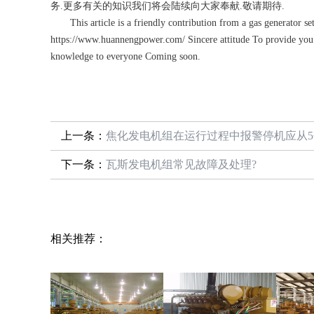
务.更多有关的知识我们将会陆续向大家奉献.敬请期待.
This article is a friendly contribution from a gas generator set
https://www.huannengpower.com/ Sincere attitude To provide you 
knowledge to everyone Coming soon.
上一条：
焦化发电机组在运行过程中报警停机应从
下一条：
瓦斯发电机组常见故障及处理?
相关推荐：