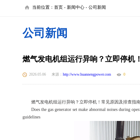
当前位置：
首页
-
新闻中心
-
公司新闻
公司新闻
燃气发电机组运行异响？立即停机
2026.05.06
来源：
http://www.huannengpower.com
0
燃气发电机组运行异响？立即停机！常见原因及排查指
Does the gas generator set make abnormal noises during opera
guidelines