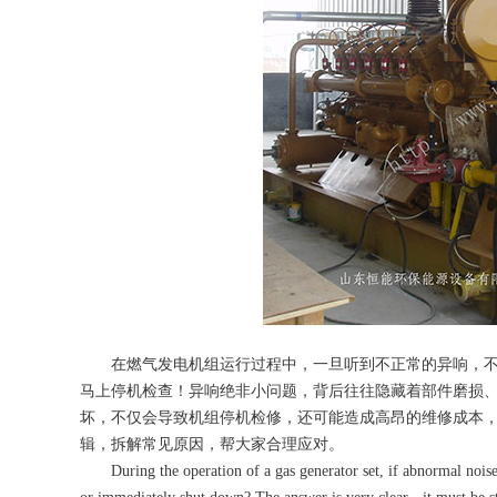
在燃气发电机组运行过程中，一旦听到不正常的异响，不
马上停机检查！异响绝非小问题，背后往往隐藏着部件磨损
坏，不仅会导致机组停机检修，还可能造成高昂的维修成本
辑，拆解常见原因，帮大家合理应对。
During the operation of a gas generator set, if abnormal noises