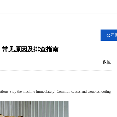
公司
！常见原因及排查指南
返回
南
tion? Stop the machine immediately! Common causes and troubleshooting