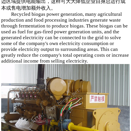
边区域提供电能输出，这样可大大降低企业自身总运行成
本或售电增加额外收入。
Recycled biogas power generation, many agricultural
production and food processing industries generate waste
through fermentation to produce biogas. These biogas can be
used as fuel for gas-fired power generation units, and the
generated electricity can be connected to the grid to solve
some of the company's own electricity consumption or
provide electricity output to surrounding areas. This can
greatly reduce the company's total operating costs or increase
additional income from selling electricity.