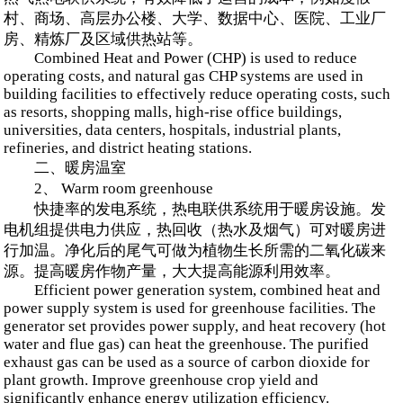
村、商场、高层办公楼、大学、数据中心、医院、工业厂
房、精炼厂及区域供热站等。
Combined Heat and Power (CHP) is used to reduce
operating costs, and natural gas CHP systems are used in
building facilities to effectively reduce operating costs, such
as resorts, shopping malls, high-rise office buildings,
universities, data centers, hospitals, industrial plants,
refineries, and district heating stations.
二、暖房温室
2、 Warm room greenhouse
快捷率的发电系统，热电联供系统用于暖房设施。发
电机组提供电力供应，热回收（热水及烟气）可对暖房进
行加温。净化后的尾气可做为植物生长所需的二氧化碳来
源。提高暖房作物产量，大大提高能源利用效率。
Efficient power generation system, combined heat and
power supply system is used for greenhouse facilities. The
generator set provides power supply, and heat recovery (hot
water and flue gas) can heat the greenhouse. The purified
exhaust gas can be used as a source of carbon dioxide for
plant growth. Improve greenhouse crop yield and
significantly enhance energy utilization efficiency.