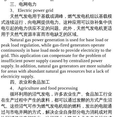
三、电网电力
3、 Electric power grid
天然气发电用于基载或调峰，燃气发电机组以基载模
式连续运行，向电网提供电力。这种应用可以弥补集中供
电引起的电力供应不足的问题。此外，天然气发电机更适
用于天然气资源丰富而市电缺乏的区域。
Natural gas power generation is used for base load or
peak load regulation, while gas-fired generators operate
continuously in base load mode to provide electricity to the
grid. This application can compensate for the problem of
insufficient power supply caused by centralized power
supply. In addition, natural gas generators are more suitable
for areas with abundant natural gas resources but a lack of
electricity supply.
四、农业和食品加工
4、 Agriculture and food processing
循环利用的沼气发电，许多农业生产、食品加工行业
在生产过程中产生的废料，都可以通过发酵的方式产生沼
气。这些沼气可作为燃气发电机组的燃料，发出的电能通
过与市电并网的方式，解决企业自身部分电力消耗或对周