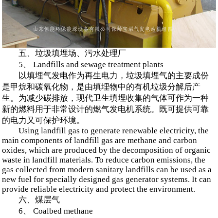
五、垃圾填埋场、污水处理厂
5、 Landfills and sewage treatment plants
以填埋气发电作为再生电力，垃圾填埋气的主要成份
是甲烷和碳氧化物，是由填埋物中的有机垃圾分解后产
生。为减少碳排放，现代卫生填埋收集的气体可作为一种
新的燃料用于非常设计的燃气发电机系统。既可提供可靠
的电力又可保护环境。
Using landfill gas to generate renewable electricity, the
main components of landfill gas are methane and carbon
oxides, which are produced by the decomposition of organic
waste in landfill materials. To reduce carbon emissions, the
gas collected from modern sanitary landfills can be used as a
new fuel for specially designed gas generator systems. It can
provide reliable electricity and protect the environment.
六、煤层气
6、 Coalbed methane