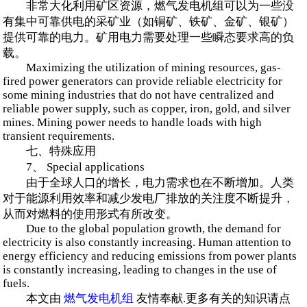
非常大化利用矿区资源，燃气发电机组可以为一些没
有集中可靠供电的采矿业（如铜矿、铁矿、金矿、银矿）
提供可靠的电力。矿用电力需要处理一些瞬态要求高的负
载。
Maximizing the utilization of mining resources, gas-
fired power generators can provide reliable electricity for
some mining industries that do not have centralized and
reliable power supply, such as copper, iron, gold, and silver
mines. Mining power needs to handle loads with high
transient requirements.
七、特殊应用
7、 Special applications
由于全球人口的增长，电力需求也在不断增加。人类
对于能源利用效率和减少发电厂排放的关注度不断提升，
从而对燃料的使用形式有所改变。
Due to the global population growth, the demand for
electricity is also constantly increasing. Human attention to
energy efficiency and reducing emissions from power plants
is constantly increasing, leading to changes in the use of
fuels.
本文由
燃气发电机组
友情奉献.更多有关的知识请点