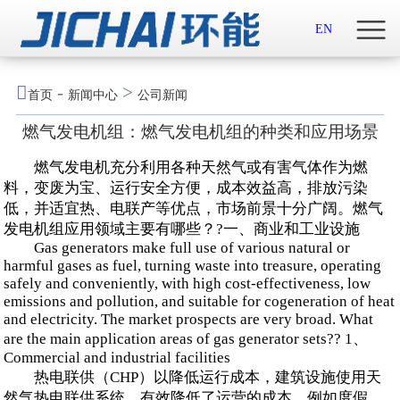
首页

EN
关于我们

-
>
首页
新闻中心
公司新闻
新闻中心
燃气发电机组：燃气发电机组的种类和应用场景
示范案例
燃气发电机充分利用各种天然气或有害气体作为燃
料，变废为宝、运行安全方便，成本效益高，排放污染
产品服务
低，并适宜热、电联产等优点，市场前景十分广阔。燃气
发电机组应用领域主要有哪些？?一、商业和工业设施
Gas generators make full use of various natural or
招贤纳士
harmful gases as fuel, turning waste into treasure, operating
safely and conveniently, with high cost-effectiveness, low
联系我们
emissions and pollution, and suitable for cogeneration of heat
and electricity. The market prospects are very broad. What
are the main application areas of gas generator sets?? 1、
English

Commercial and industrial facilities
热电联供（CHP）以降低运行成本，建筑设施使用天
然气热电联供系统，有效降低了运营的成本，例如度假