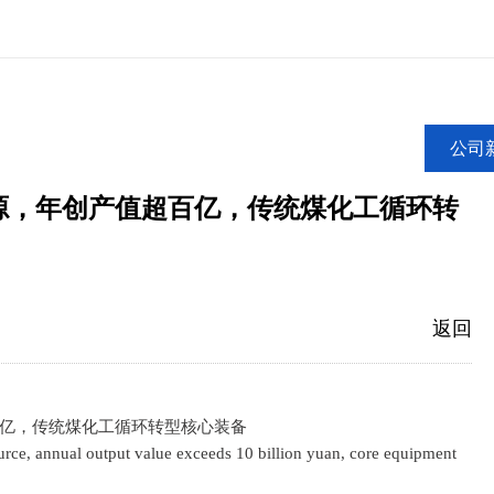
公司
源，年创产值超百亿，传统煤化工循环转
返回
亿，传统煤化工循环转型核心装备
ce, annual output value exceeds 10 billion yuan, core equipment