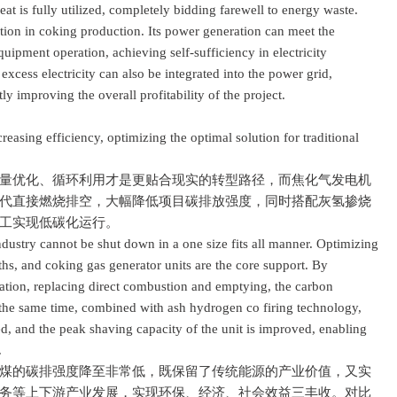
heat is fully utilized, completely bidding farewell to energy waste.
ation in coking production. Its power generation can meet the
uipment operation, achieving self-sufficiency in electricity
excess electricity can also be integrated into the power grid,
y improving the overall profitability of the project.
ing efficiency, optimizing the optimal solution for traditional
优化、循环利用才是更贴合现实的转型路径，而焦化气发电机
代直接燃烧排空，大幅降低项目碳排放强度，同时搭配灰氢掺烧
工实现低碳化运行。
stry cannot be shut down in a one size fits all manner. Optimizing
ths, and coking gas generator units are the core support. By
ation, replacing direct combustion and emptying, the carbon
At the same time, combined with ash hydrogen co firing technology,
ed, and the peak shaving capacity of the unit is improved, enabling
.
的碳排强度降至非常低，既保留了传统能源的产业价值，又实
务等上下游产业发展，实现环保、经济、社会效益三丰收。对比