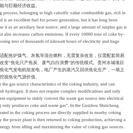
能与巨额经济收益。
rocess, belonging to high calorific value combustible gas, rich in
s an excellent fuel for power generation, but it has long been
e it as an auxiliary heat source, and a large amount of surplus gas is
t also increases carbon emissions. If every 10000 tons of coke by-
 losing tens of thousands of kilowatt hours of electricity and huge
配焦炉煤气、灰氢等混合燃料，无需复杂改造，仅需配套简易
改变“焦化只产焦炭、废气白白浪费”的传统模式。贵州水城项目
焦化气发电机组发电，电厂产生的蒸汽又回供焦化生产，一墙之
挖掘焦化气源价值。
he gas source characteristics of the coking industry, and can
ash hydrogen. It does not require complex modifications and only
nt equipment to stably convert the waste gas source into electrical
ng only produces coke and waste gas". In the Guizhou Shuicheng
rated in the coking process are directly supplied to nearby coking
 the power plant is then returned to coking production, achieving a
nergy from idling and maximizing the value of coking gas sources.