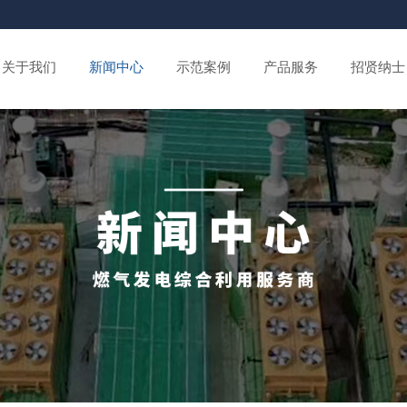
关于我们
新闻中心
示范案例
产品服务
招贤纳士