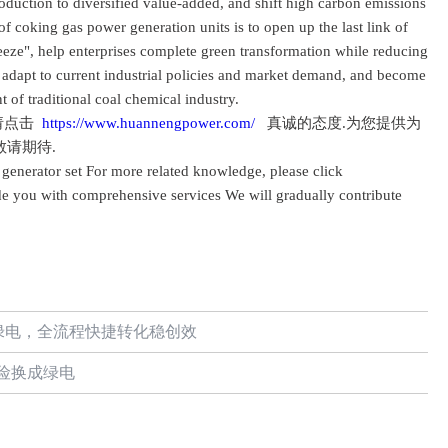
roduction to diversified value-added, and shift high carbon emissions
 of coking gas power generation units is to open up the last link of
eeze", help enterprises complete green transformation while reducing
, adapt to current industrial policies and market demand, and become
 of traditional coal chemical industry.
请点击
https://www.huannengpower.com/
真诚的态度.为您提供为
敬请期待.
generator set For more related knowledge, please click
e you with comprehensive services We will gradually contribute
绿电，全流程快捷转化稳创效
险换成绿电