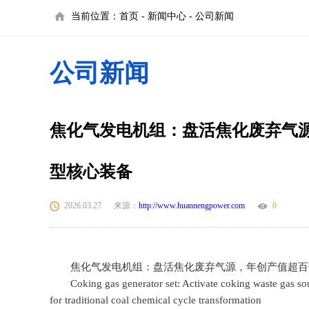
当前位置：
首页
-
新闻中心
-
公司新闻
公司新闻
焦化气发电机组：盘活焦化废弃气
型核心装备
2026.03.27
来源：
http://www.huannengpower.com
0
焦化气发电机组：盘活焦化废弃气源，年创产值超百
Coking gas generator set: Activate coking waste gas sour
for traditional coal chemical cycle transformation