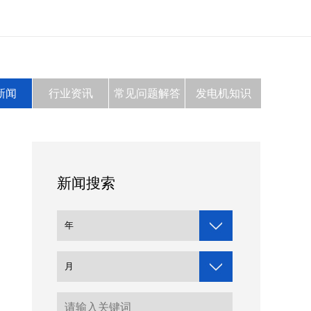
新闻
行业资讯
常见问题解答
发电机知识
新闻搜索