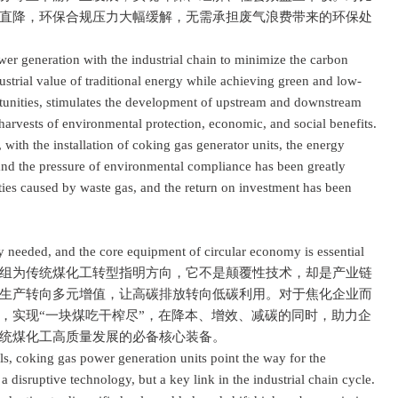
直降，环保合规压力大幅缓解，无需承担废气浪费带来的环保处
generation with the industrial chain to minimize the carbon
ndustrial value of traditional energy while achieving green and low-
rtunities, stimulates the development of upstream and downstream
 harvests of environmental protection, economic, and social benefits.
with the installation of coking gas generator units, the energy
 and the pressure of environmental compliance has been greatly
lties caused by waste gas, and the return on investment has been
needed, and the core equipment of circular economy is essential
为传统煤化工转型指明方向，它不是颠覆性技术，却是产业链
生产转向多元增值，让高碳排放转向低碳利用。对于焦化企业而
，实现“一块煤吃干榨尽”，在降本、增效、减碳的同时，助力企
统煤化工高质量发展的必备核心装备。
 coking gas power generation units point the way for the
 a disruptive technology, but a key link in the industrial chain cycle.