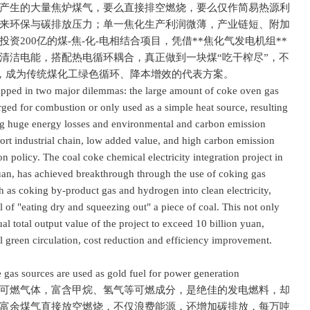
生的大量焦炉煤气，要么直接排空燃烧，要么仅作简易热源利
来环保与碳排放压力；单一焦化生产利润微薄，产业链短、附加
200亿的煤-焦-化-电相结合项目，凭借**焦化气发电机组**
清洁电能，搭配热电循环耦合，真正做到一块煤“吃干榨尽”，不
亿，成为传统煤化工绿色循环、降本增效的代表方案。
pped in two major dilemmas: the large amount of coke oven gas
rged for combustion or only used as a simple heat source, resulting
ing huge energy losses and environmental and carbon emission
hort industrial chain, low added value, and high carbon emission
on policy. The coal coke chemical electricity integration project in
yuan, has achieved breakthrough through the use of coking gas
ch as coking by-product gas and hydrogen into clean electricity,
l of "eating dry and squeezing out" a piece of coal. This not only
al total output value of the project to exceed 10 billion yuan,
 green circulation, cost reduction and efficiency improvement.
s sources are used as gold fuel for power generation
燃气体，富含甲烷、氢气等可燃成分，是绝佳的发电燃料，却
富余煤气直接放空燃烧，不仅浪费能源，还增加碳排放，每万吨