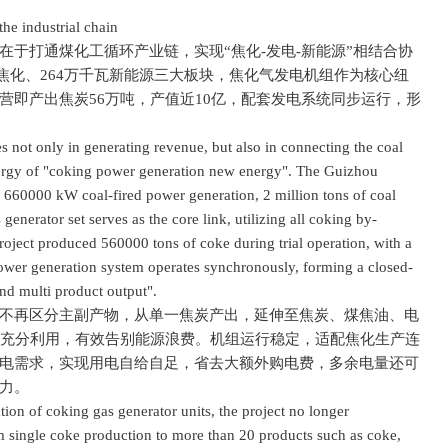
e industrial chain
打通煤化工循环产业链，实现“焦化-发电-新能源”相结合协
煤焦化、264万千瓦新能源三大板块，焦化气发电机组作为核心纽
营即产出焦炭56万吨，产值近10亿，配套发电系统同步运行，形
not only in generating revenue, but also in connecting the coal
nergy of "coking power generation new energy". The Guizhou
 × 660000 kW coal-fired power generation, 2 million tons of coal
nerator set serves as the core link, utilizing all coking by-
roject produced 560000 tons of coke during trial operation, with a
power generation system operates synchronously, forming a closed-
nd multi product output".
再区分主副产物，从单一焦炭产出，延伸至焦炭、煤焦油、电
到充分利用，有效告别能源浪费。机组运行稳定，适配焦化生产连
电需求，实现用电自给自足，省去大额外购电费，多余电量还可
力。
n of coking gas generator units, the project no longer
m single coke production to more than 20 products such as coke,