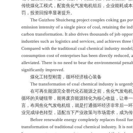
传统煤化工模式，配套焦化气发电机组后，企业能耗成本
罚，投资回报率显著提升。
The Guizhou Shuicheng project couples coking gas power 
emission intensity of a single piece of coal, retaining the i
carbon transformation. It also drives thousands of job oppo
industries such as logistics and services, and achieves three
Compared with the traditional coal chemical industry model, 
consumption cost of enterprises has been directly reduced,
alleviated. There is no need to bear the environmental pena
significantly improved.
煤化工转型刚需，循环经济核心装备
The transformation of coal chemical industry is urgently 
在可再生能源完全替代化石能源之前，焦化气发电机组
循环的关键纽带，能将废弃能源转化为核心收益，让单一
言，布局焦化气发电机组，就是打通循环经济非常后一环
业完成绿色转型，适配当下产业政策与市场需求，成为传
Before renewable energy completely replaces fossil fuels,
transformation of traditional coal chemical industry. It is not