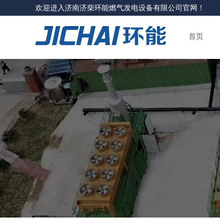
欢迎进入济南济柴环能燃气发电设备有限公司官网！
首页