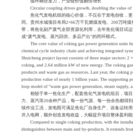
循环耦合发力，产业链价值翻倍增长
Circular coupling drives growth, doubling the value of th
焦化气发电机组的核心价值，不仅在于发电创收，更在于
同。贵州水城项目布局2×66万千瓦燃煤发电、200万吨
带，将焦化副产废气全部资源化利用，去年焦化项目试运
成“废气发电、蒸汽回供、多品产出”的闭环模式。
The core value of coking gas power generation units lies 
chemical cycle industry chain and achieving integrated sy
Shuicheng project layout consists of three major sectors: 2
coking, and 2.64 million kW of new energy. The coking gas ge
products and waste gas as resources. Last year, the coking p
production value of nearly 1 billion yuan. The supporting 
loop model of "waste gas power generation, steam supply, a
相较于单一焦化生产，配套焦化气发电机组后，项目不
力、蒸汽等20余种产品，每一份气源、每一份余热都得
续作业工况，发电既可满足焦化厂自身生产、设备运转用
并入电网，额外创造发电收益，大幅提升项目整体盈利能
Compared to single coking production, with the installatio
distinguishes between main and by-products. It extends fro