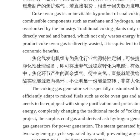
焦炭副产的焦炉煤气，若直接浪费，相当于损失数万度电
Coke oven gas is an inevitable byproduct of coal coking p
combustible components such as methane and hydrogen, and i
overlooked by the industry. Traditional coking plants only us
directly vented and burned, which not only wastes energy bu
product coke oven gas is directly wasted, it is equivalent to
economic benefits.
焦化气发电机组专为焦化行业气源特性定制，可快捷适
净化预处理设备，即可将废弃气源稳定转化为电能，有效
中，焦化环节产生的富余煤气、衍生灰氢，直接就近供给
隔实现能源双向循环，不让明显一份能量空转，非常大化
The coking gas generator set is specially customized for t
efficiently adapt to mixed fuels such as coke oven gas and 
needs to be equipped with simple purification and pretreatme
energy, completely changing the traditional mode of "coki
project, the surplus coal gas and derived ash hydrogen gene
gas generators for power generation. The steam generated by
two-way energy cycle separated by a wall, preventing any e