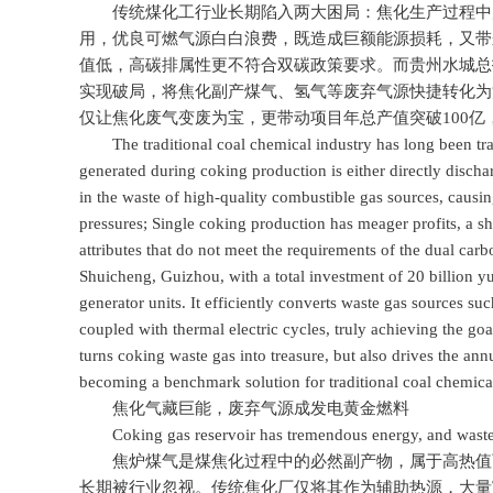
传统煤化工行业长期陷入两大困局：焦化生产过程中产
用，优良可燃气源白白浪费，既造成巨额能源损耗，又带
值低，高碳排属性更不符合双碳政策要求。而贵州水城总投资
实现破局，将焦化副产煤气、氢气等废弃气源快捷转化为
仅让焦化废气变废为宝，更带动项目年总产值突破100
The traditional coal chemical industry has long been tra
generated during coking production is either directly discha
in the waste of high-quality combustible gas sources, caus
pressures; Single coking production has meager profits, a s
attributes that do not meet the requirements of the dual carb
Shuicheng, Guizhou, with a total investment of 20 billion 
generator units. It efficiently converts waste gas sources su
coupled with thermal electric cycles, truly achieving the goa
turns coking waste gas into treasure, but also drives the annu
becoming a benchmark solution for traditional coal chemical
焦化气藏巨能，废弃气源成发电黄金燃料
Coking gas reservoir has tremendous energy, and waste ga
焦炉煤气是煤焦化过程中的必然副产物，属于高热值可
长期被行业忽视。传统焦化厂仅将其作为辅助热源，大量