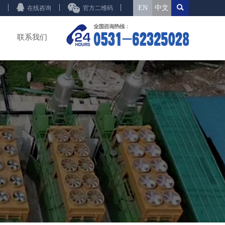
EN
中文
在线咨询
官方二维码
联系我们