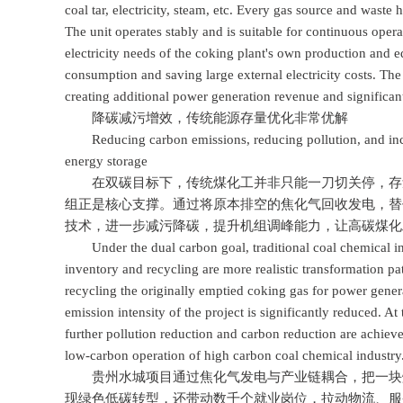
coal tar, electricity, steam, etc. Every gas source and waste 
The unit operates stably and is suitable for continuous oper
electricity needs of the coking plant's own production and eq
consumption and saving large external electricity costs. The 
creating additional power generation revenue and significantl
降碳减污增效，传统能源存量优化非常优解
Reducing carbon emissions, reducing pollution, and increas
energy storage
在双碳目标下，传统煤化工并非只能一刀切关停，存量
组正是核心支撑。通过将原本排空的焦化气回收发电，替
技术，进一步减污降碳，提升机组调峰能力，让高碳煤化
Under the dual carbon goal, traditional coal chemical indu
inventory and recycling are more realistic transformation pa
recycling the originally emptied coking gas for power gener
emission intensity of the project is significantly reduced. 
further pollution reduction and carbon reduction are achiev
low-carbon operation of high carbon coal chemical industry
贵州水城项目通过焦化气发电与产业链耦合，把一块煤
现绿色低碳转型，还带动数千个就业岗位，拉动物流、服