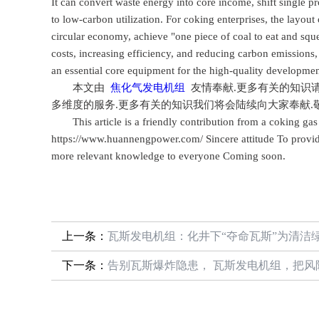
It can convert waste energy into core income, shift single p
to low-carbon utilization. For coking enterprises, the layout
circular economy, achieve "one piece of coal to eat and squ
costs, increasing efficiency, and reducing carbon emissions
an essential core equipment for the high-quality development
本文由
焦化气发电机组
友情奉献.更多有关的知识
多维度的服务.更多有关的知识我们将会陆续向大家奉献.
This article is a friendly contribution from a coking gas 
https://www.huannengpower.com/ Sincere attitude To provid
more relevant knowledge to everyone Coming soon.
上一条：
瓦斯发电机组：化井下“夺命瓦斯”为清洁
下一条：
告别瓦斯爆炸隐患， 瓦斯发电机组，把风